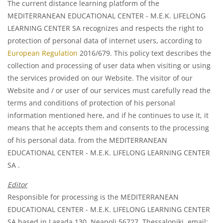
The current distance learning platform of the
MEDITERRANEAN EDUCATIONAL CENTER - M.E.K. LIFELONG
LEARNING CENTER SA recognizes and respects the right to
protection of personal data of internet users, according to
European Regulation
2016/679. This policy text describes the
collection and processing of user data when visiting or using
the services provided on our Website. The visitor of our
Website and / or user of our services must carefully read the
terms and conditions of protection of his personal
information mentioned here, and if he continues to use it, it
means that he accepts them and consents to the processing
of his personal data. from the MEDITERRANEAN
EDUCATIONAL CENTER - M.E.K. LIFELONG LEARNING CENTER
SA .
Editor
Responsible for processing is the MEDITERRANEAN
EDUCATIONAL CENTER - M.E.K. LIFELONG LEARNING CENTER
SA based in Lagada 130, Neapoli 56727, Thessaloniki, email: