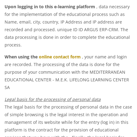
Upon logging in to this e-learning platform
, data necessary
for the implementation of the educational process such as
Name, email, city, country, IP Address and IP address are
recorded and processed. unique ID ID ARGUS ERP-CRM. The
data processing is done in order to complete the educational
process.
When using the
online contact form
, your name and login
are recorded. The processing of the data is done for the
purpose of your communication with the MEDITERRANEAN
EDUCATIONAL CENTER - M.E.K. LIFELONG LEARNING CENTER
SA
Legal basis for the processing of personal data
The legal basis for the processing of personal data in the case
of simple browsing is the legal interest in the operation and
management of its website
while for the entry (log in) in this
platform is the contract for the provision of educational