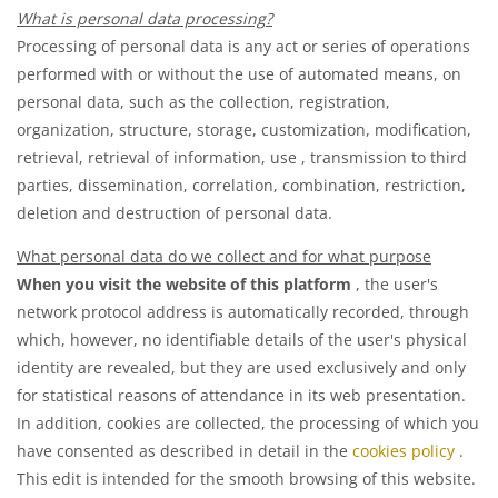
What is personal data processing?
Processing of personal data is any act or series of operations
performed with or without the use of automated means, on
personal data, such as the collection, registration,
organization, structure, storage, customization, modification,
retrieval, retrieval of information, use , transmission to third
parties, dissemination, correlation, combination, restriction,
deletion and destruction of personal data.
What personal data do we collect and for what purpose
When you visit the website of this platform
, the user's
network protocol address is automatically recorded, through
which, however, no identifiable details of the user's physical
identity are revealed, but they are used exclusively and only
for statistical reasons of attendance in its web presentation.
In addition, cookies are collected, the processing of which you
have consented as described in detail in the
cookies policy
.
This edit is intended for the smooth browsing of this website.