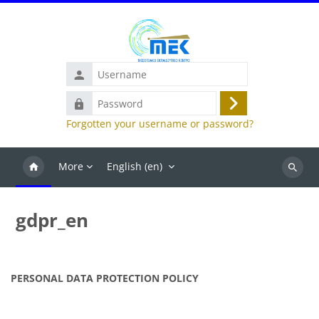
Skip to main content
Username
Password
Log
Forgotten your username or password?
in
More
English ‎(en)‎
Search
courses
gdpr_en
PERSONAL DATA PROTECTION POLICY