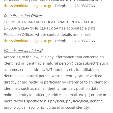
thessaloniki@mesogeiako.gr
, Telephone: 2310537766
Data Protection Officer
THE MEDITERRANEAN EDUCATIONAL CENTER - M.E.K.
LIFELONG LEARNING CENTER SA has appointed a Data
Protection Officer, whose contact details are: email:
thessaloniki@mesogeiako.gr
, Telephone: 2310537766.
What is personal data?
According to the law, it is any information that concerns an
identified or identifiable natural person ("data subject"), such
as name, email address, VAT number, etc. Identifiable is
defined as a natural person whose identity can be verified,
directly or indirectly, in particular by reference to an identity
identifier, such as name, identity number, position data,
online identity identifier (IP address, e-mail, etc.). .) or one or
more factors specific to his physical, physiological, genetic,
psychological, economic, cultural or social identity.