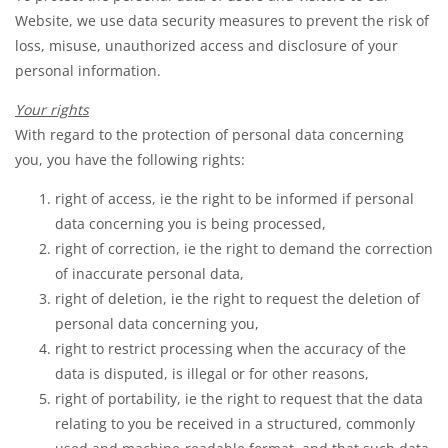
Website, we use data security measures to prevent the risk of
loss, misuse, unauthorized access and disclosure of your
personal information.
Your rights
With regard to the protection of personal data concerning
you, you have the following rights:
right of access, ie the right to be informed if personal
data concerning you is being processed,
right of correction, ie the right to demand the correction
of inaccurate personal data,
right of deletion, ie the right to request the deletion of
personal data concerning you,
right to restrict processing when the accuracy of the
data is disputed, is illegal or for other reasons,
right of portability, ie the right to request that the data
relating to you be received in a structured, commonly