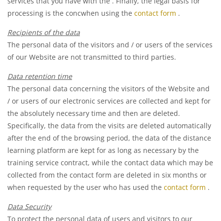
services that you have with the
. Finally, the legal basis for
processing is the concwhen using the
contact form
.
Recipients of the data
The personal data of the visitors and / or users of the services
of our Website are not transmitted to third parties.
Data retention time
The personal data concerning the visitors of the Website and
/ or users of our electronic services are collected and kept for
the absolutely necessary time and then are deleted.
Specifically, the data from the visits are deleted automatically
after the end of the browsing period, the data of the distance
learning platform are kept for as long as necessary by the
training service contract, while the contact data which may be
collected from the contact form are deleted in six months or
when requested by the user who has used the
contact form
.
Data Security
To protect the personal data of users and visitors to our