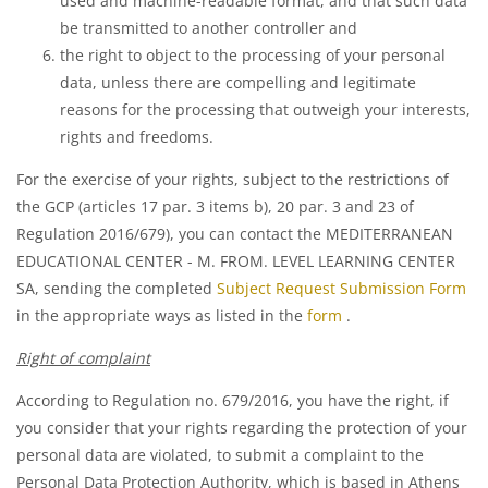
used and machine-readable format, and that such data
be transmitted to another controller and
the right to object to the processing of your personal
data, unless there are compelling and legitimate
reasons for the processing that outweigh your interests,
rights and freedoms.
For the exercise of your rights, subject to the restrictions of
the GCP (articles 17 par. 3 items b), 20 par. 3 and 23 of
Regulation 2016/679), you can contact the MEDITERRANEAN
EDUCATIONAL CENTER - M. FROM. LEVEL LEARNING CENTER
SA, sending the completed
Subject Request Submission Form
in the appropriate ways as listed in the
form
.
Right of complaint
According to Regulation no. 679/2016, you have the right, if
you consider that your rights regarding the protection of your
personal data are violated, to submit a complaint to the
Personal Data Protection Authority, which is based in Athens